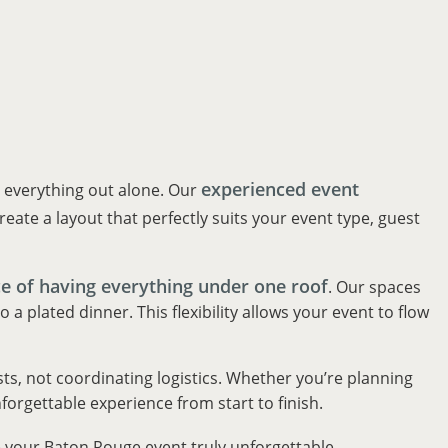
experienced event
e everything out alone. Our
eate a layout that perfectly suits your event type, guest
e of having everything under one roof
. Our spaces
 plated dinner. This flexibility allows your event to flow
ts, not coordinating logistics. Whether you’re planning
forgettable experience from start to finish.
 your Baton Rouge event truly unforgettable.