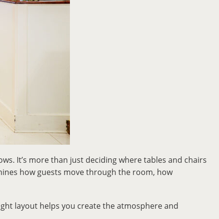
lows. It’s more than just deciding where tables and chairs
ermines how guests move through the room, how
right layout helps you create the atmosphere and