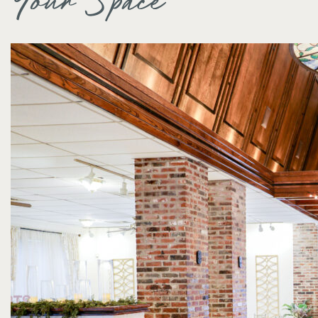
Your Space