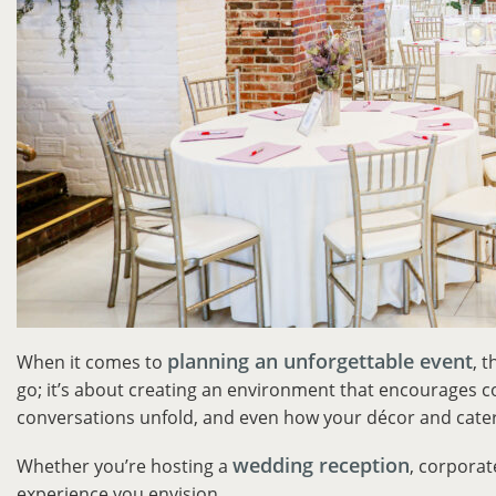
planning an unforgettable event
When it comes to
, 
go; it’s about creating an environment that encourages
conversations unfold, and even how your décor and cater
wedding reception
Whether you’re hosting a
, corporat
experience you envision.