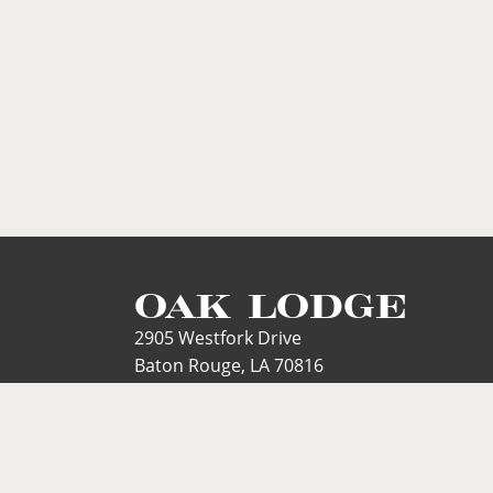
OAK LODGE
2905 Westfork Drive
Baton Rouge, LA 70816
Phone: 225.291.6257
Text Line:
225.468.6257
Email: mary@oaklodgeonline.com