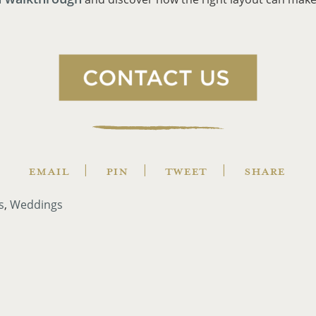
EMAIL
PIN
TWEET
SHARE
s
Weddings