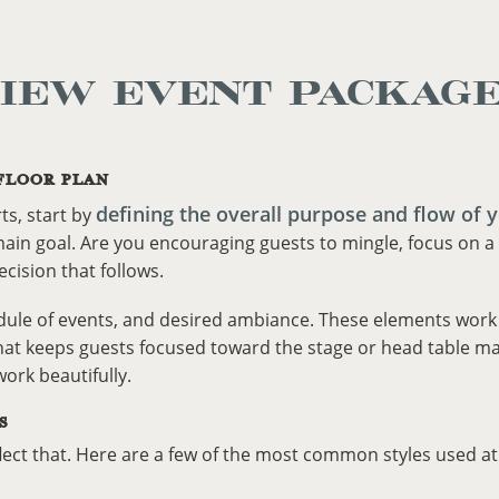
IEW EVENT PACKAG
FLOOR PLAN
defining the overall purpose and flow of 
ts, start by
ain goal. Are you encouraging guests to mingle, focus on a 
ecision that follows.
dule of events, and desired ambiance. These elements work t
hat keeps guests focused toward the stage or head table may 
rk beautifully.
S
flect that. Here are a few of the most common styles used a