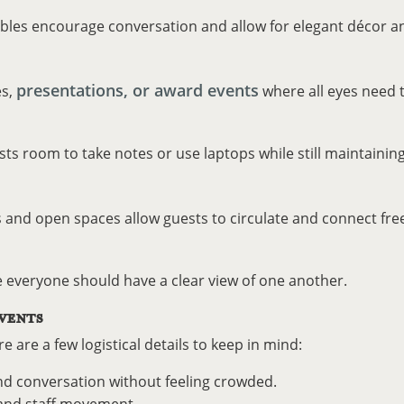
ables encourage conversation and allow for elegant décor a
presentations, or award events
es,
where all eyes need t
sts room to take notes or use laptops while still maintaining
s and open spaces allow guests to circulate and connect free
e everyone should have a clear view of one another.
VENTS
e are a few logistical details to keep in mind:
 conversation without feeling crowded.