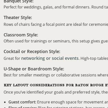
Banquet Style:
Perfect for weddings, galas, and formal dinners. Round t
Theater Style:
Rows of chairs facing a focal point are ideal for ceremoni
Classroom Style:
Often used for trainings or seminars, this setup gives gue
Cocktail or Reception Style:
networking or social events
Great for
. High-top table
U-Shape or Boardroom Style:
Best for smaller meetings or collaborative sessions wher
KEY LAYOUT CONSIDERATIONS FOR BATON ROUGE E
Once you’ve identified your goals and preferred style, ther
Guest comfort:
Ensure enough space for movement and