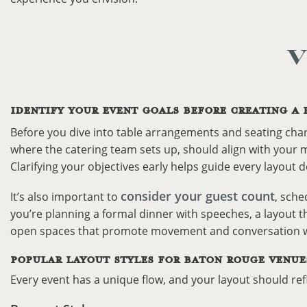
V
IDENTIFY YOUR EVENT GOALS BEFORE CREATING A 
Before you dive into table arrangements and seating char
where the catering team sets up, should align with your m
Clarifying your objectives early helps guide every layout d
consider your guest count
It’s also important to
, sche
you’re planning a formal dinner with speeches, a layout t
open spaces that promote movement and conversation wo
POPULAR LAYOUT STYLES FOR BATON ROUGE VENUE
Every event has a unique flow, and your layout should re