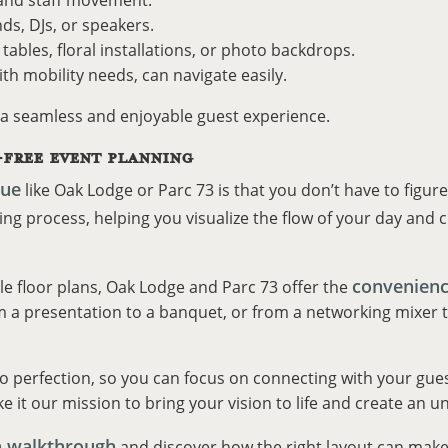
, and staff movement.
ds, DJs, or speakers.
tables, floral installations, or photo backdrops.
ith mobility needs, can navigate easily.
 a seamless and enjoyable guest experience.
-FREE EVENT PLANNING
nue
like Oak Lodge or Parc 73 is that you don’t have to figur
g process, helping you visualize the flow of your day and cr
convenienc
le floor plans, Oak Lodge and Parc 73 offer the
 a presentation to a banquet, or from a networking mixer to a
to perfection, so you can focus on connecting with your gues
e it our mission to bring your vision to life and create an un
a walkthrough
and discover how the right layout can make