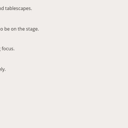
nd tablescapes.
o be on the stage.
 focus.
ly.