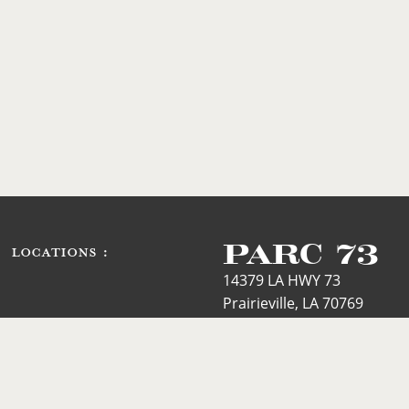
PARC 73
LOCATIONS :
14379 LA HWY 73
Prairieville, LA 70769
Phone: 225.744.3344
Text Line:
225.420.1673
Email: mary@parc73.com