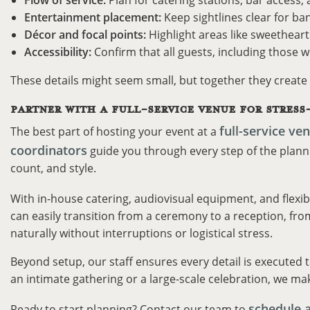
Flow of service:
Plan for catering stations, bar access
Entertainment placement:
Keep sightlines clear for ban
Décor and focal points:
Highlight areas like sweetheart 
Accessibility:
Confirm that all guests, including those w
These details might seem small, but together they create
PARTNER WITH A FULL-SERVICE VENUE FOR STRESS
full-service ve
The best part of hosting your event at a
coordinators
guide you through every step of the plannin
count, and style.
With in-house catering, audiovisual equipment, and flexib
can easily transition from a ceremony to a reception, from
naturally without interruptions or logistical stress.
Beyond setup, our staff ensures every detail is executed 
an intimate gathering or a large-scale celebration, we mak
schedule 
Ready to start planning? Contact our team to