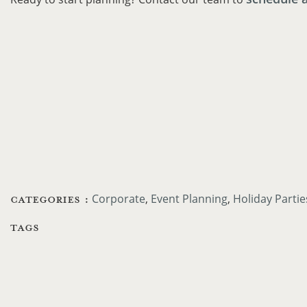
CATEGORIES :
Corporate
Event Planning
Holiday Partie
TAGS