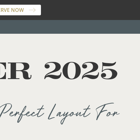
ERVE NOW
R 2025
Perfect Layout For