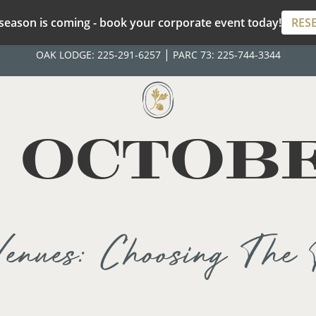
season is coming - book your corporate event today!
RES
|
OAK LODGE:
225-291-6257
PARC 73:
225-744-3344
:
OCTOBE
enues: Choosing The 