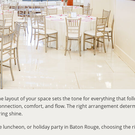
the layout of your space sets the tone for everything that fol
 connection, comfort, and flow. The right arrangement det
ing shine.
e luncheon, or holiday party in Baton Rouge, choosing the 