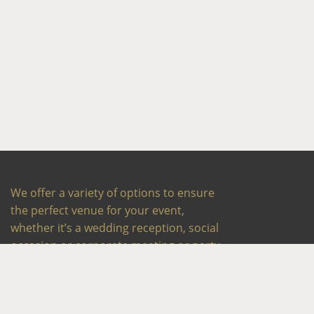
We offer a variety of options to ensure
the perfect venue for your event,
whether it’s a wedding reception, social
occasion or corporate meeting or party.
Our experienced team works closely
with you to exceed your expectations
every time.