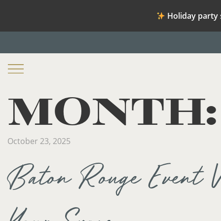
Holiday party 
MONTH
October 23, 2025
Baton Rouge Event V