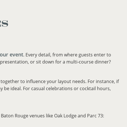
ES
your event
. Every detail, from where guests enter to
presentation, or sit down for a multi-course dinner?
ogether to influence your layout needs. For instance, if
be ideal. For casual celebrations or cocktail hours,
t Baton Rouge venues like Oak Lodge and Parc 73: