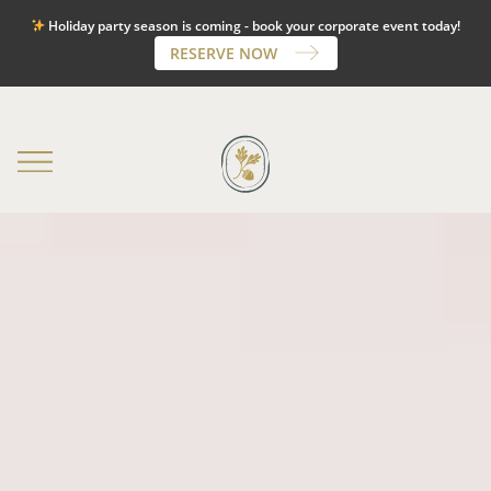
Holiday party season is coming - book your corporate event today!
OAK LODGE:
225-291-6257
|
PARC 73:
225-744-3344
RESERVE NOW