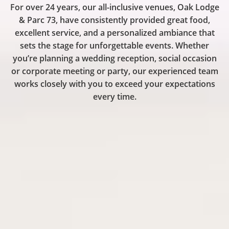
One
For over 24 years, our all-inclusive venues, Oak Lodge
& Parc 73, have consistently provided great food,
excellent service, and a personalized ambiance that
Great
sets the stage for unforgettable events. Whether
you’re planning a wedding reception, social occasion
or corporate meeting or party, our experienced team
Experien
works closely with you to exceed your expectations
every time.