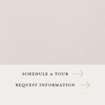
Schedule a tour
Request information
View Our Packages