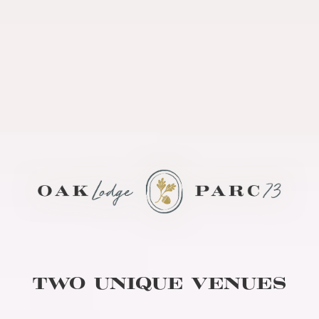
TWO UNIQUE VENUES