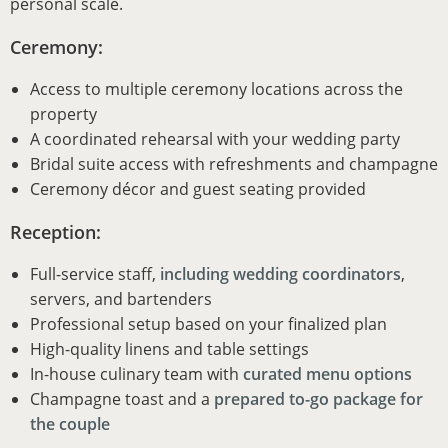
personal scale.
Ceremony:
Access to multiple ceremony locations across the
property
A coordinated rehearsal with your wedding party
Bridal suite access with refreshments and champagne
Ceremony décor and guest seating provided
Reception:
Full-service staff,
including wedding coordinators
,
servers, and bartenders
Professional setup based on your finalized plan
High-quality linens and table settings
In-house culinary team with
curated menu options
Champagne toast and a
prepared to-go package for
the couple