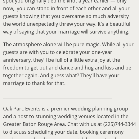
spot you originally tied the knot a year earlier — only
now, you can stand in front of each other and all your
guests knowing that you overcame so much adversity
the world unexpectedly threw your way. It’s a beautiful
way of saying that your marriage will survive anything.
The atmosphere alone will be pure magic. While all your
guests are with you to celebrate your one-year
anniversary, they’ll be full of a little extra joy at the
freedom to get out and dance and hug and kiss and be
together again. And guess what? They’ll have your
marriage to thank for that.
__________________________________________________
Oak Parc Events is a premier wedding planning group
and a host to stunning wedding venues located in the
Greater Baton Rouge Area. Chat with us at (225)744-3344
to discuss scheduling your date, booking ceremony