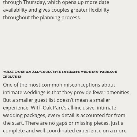
through Thursday, which opens up more date
availability and gives couples greater flexibility
throughout the planning process.
WHAT DOES AN ALL-INCLUSIVE INTIMATE WEDDING PACKAGE
INCLUDE?
One of the most common misconceptions about
intimate weddings is that they provide fewer amenities.
But a smaller guest list doesn’t mean a smaller
experience. With Oak Parc’s all-inclusive, intimate
wedding packages, every detail is accounted for from
the start. There are no gaps or missing pieces, just a
complete and well-coordinated experience on a more