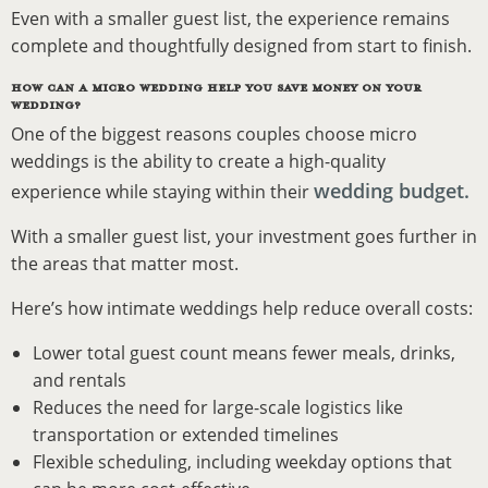
Even with a smaller guest list, the experience remains
complete and thoughtfully designed from start to finish.
HOW CAN A MICRO WEDDING HELP YOU SAVE MONEY ON YOUR
WEDDING?
One of the biggest reasons couples choose micro
weddings is the ability to create a high-quality
wedding budget.
experience while staying within their
With a smaller guest list, your investment goes further in
the areas that matter most.
Here’s how intimate weddings help reduce overall costs:
Lower total guest count means fewer meals, drinks,
and rentals
Reduces the need for large-scale logistics like
transportation or extended timelines
Flexible scheduling, including weekday options that