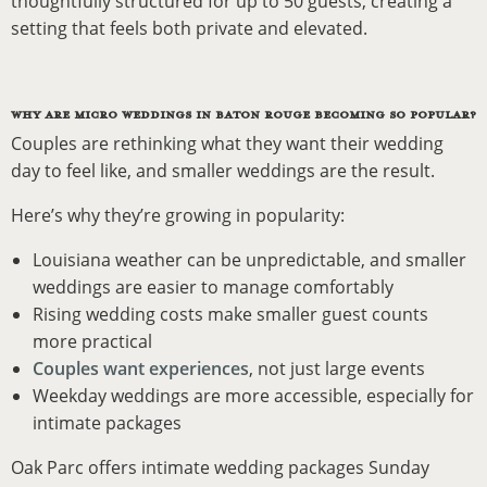
thoughtfully structured for up to 50 guests, creating a
setting that feels both private and elevated.
WHY ARE MICRO WEDDINGS IN BATON ROUGE BECOMING SO POPULAR?
Couples are rethinking what they want their wedding
day to feel like, and smaller weddings are the result.
Here’s why they’re growing in popularity:
Louisiana weather can be unpredictable, and smaller
weddings are easier to manage comfortably
Rising wedding costs make smaller guest counts
more practical
Couples want experiences
, not just large events
Weekday weddings are more accessible, especially for
intimate packages
Oak Parc offers intimate wedding packages Sunday