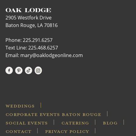
OAK LODGE
2905 Westfork Drive
Baton Rouge, LA 70816
Phone: 225.291.6257
Text Line:
225.468.6257
Email: mary@oaklodgeonline.com
WEDDINGS
CORPORATE EVENTS BATON ROUGE
SOCIAL EVENTS
CATERING
BLOG
CONTACT
PRIVACY POLICY