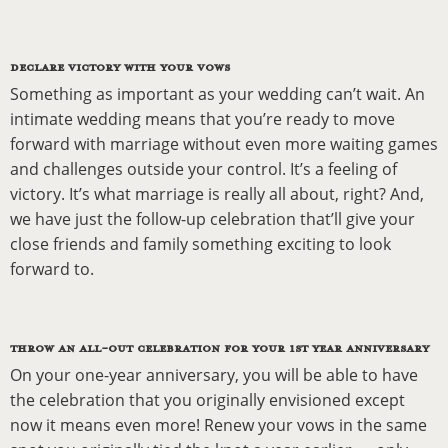
DECLARE VICTORY WITH YOUR VOWS
Something as important as your wedding can’t wait. An
intimate wedding means that you’re ready to move
forward with marriage without even more waiting games
and challenges outside your control. It’s a feeling of
victory. It’s what marriage is really all about, right? And,
we have just the follow-up celebration that’ll give your
close friends and family something exciting to look
forward to.
THROW AN ALL-OUT CELEBRATION FOR YOUR 1ST YEAR ANNIVERSARY
On your one-year anniversary, you will be able to have
the celebration that you originally envisioned except
now it means even more! Renew your vows in the same