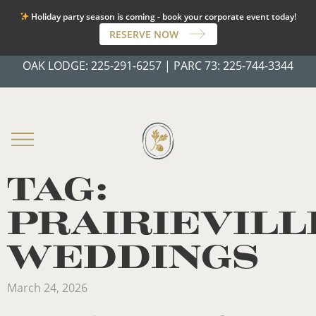
Holiday party season is coming - book your corporate event today!
RESERVE NOW
OAK LODGE:
225-291-6257
|
PARC 73:
225-744-3344
TAG:
PRAIRIEVILL
WEDDINGS
March 24, 2026