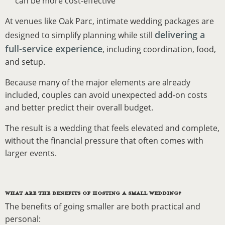
can be more cost-effective
At venues like Oak Parc, intimate wedding packages are
delivering a
designed to simplify planning while still
full-service experience
, including coordination, food,
and setup.
Because many of the major elements are already
included, couples can avoid unexpected add-on costs
and better predict their overall budget.
The result is a wedding that feels elevated and complete,
without the financial pressure that often comes with
larger events.
WHAT ARE THE BENEFITS OF HOSTING A SMALL WEDDING?
The benefits of going smaller are both practical and
personal: