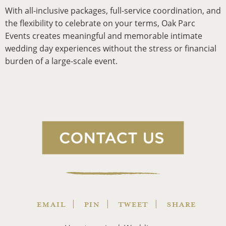
With all-inclusive packages, full-service coordination, and
the flexibility to celebrate on your terms, Oak Parc
Events creates meaningful and memorable intimate
wedding day experiences without the stress or financial
burden of a large-scale event.
EMAIL
PIN
TWEET
SHARE