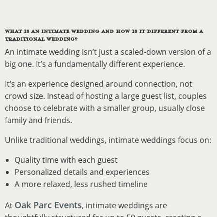
WHAT IS AN INTIMATE WEDDING AND HOW IS IT DIFFERENT FROM A
TRADITIONAL WEDDING?
An intimate wedding isn’t just a scaled-down version of a
big one. It’s a fundamentally different experience.
It’s an experience designed around connection, not
crowd size. Instead of hosting a large guest list, couples
choose to celebrate with a smaller group, usually close
family and friends.
Unlike traditional weddings, intimate weddings focus on:
Quality time with each guest
Personalized details and experiences
A more relaxed, less rushed timeline
Oak Parc Events
At
, intimate weddings are