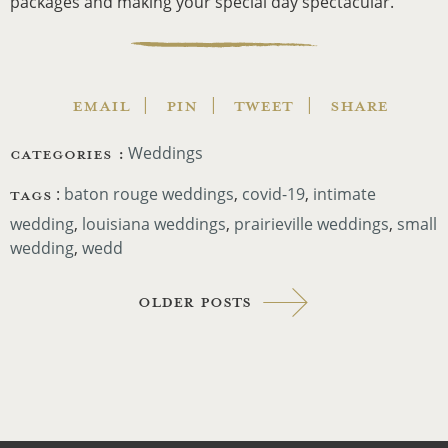
packages and making your special day spectacular.
EMAIL
PIN
TWEET
SHARE
CATEGORIES :
Weddings
TAGS
:
baton rouge weddings
,
covid-19
,
intimate
wedding
,
louisiana weddings
,
prairieville weddings
,
small
wedding
,
wedd
Older Posts