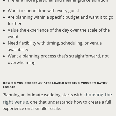
Prefer a more personal and meaningful celebration
Want to spend time with every guest
Are planning within a specific budget and want it to go
further
Value the experience of the day over the scale of the
event
Need flexibility with timing, scheduling, or venue
availability
Want a planning process that’s straightforward, not
overwhelming
HOW DO YOU CHOOSE AN AFFORDABLE WEDDING VENUE IN BATON
ROUGE?
choosing the
Planning an intimate wedding starts with
right venue
,
one that understands how to create a full
experience on a smaller scale.