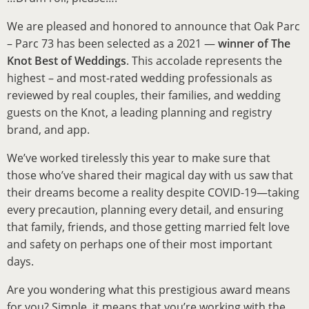
We are pleased and honored to announce that Oak Parc
– Parc 73 has been selected as a 2021 —
winner of The
Knot Best of Weddings
. This accolade represents the
highest – and most-rated wedding professionals as
reviewed by real couples, their families, and wedding
guests on the Knot, a leading planning and registry
brand, and app.
We’ve worked tirelessly this year to make sure that
those who’ve shared their magical day with us saw that
their dreams become a reality despite COVID-19—taking
every precaution, planning every detail, and ensuring
that family, friends, and those getting married felt love
and safety on perhaps one of their most important
days.
Are you wondering what this prestigious award means
for you? Simple, it means that you’re working with the