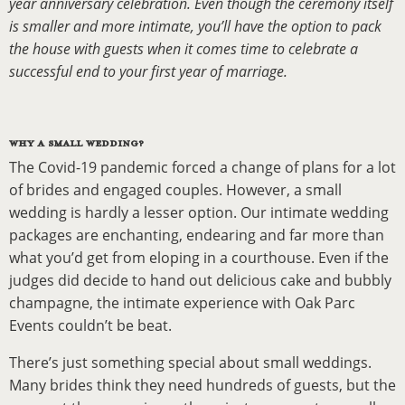
year anniversary celebration. Even though the ceremony itself
is smaller and more intimate, you’ll have the option to pack
the house with guests when it comes time to celebrate a
successful end to your first year of marriage.
WHY A SMALL WEDDING?
The Covid-19 pandemic forced a change of plans for a lot
of brides and engaged couples. However, a small
wedding is hardly a lesser option. Our intimate wedding
packages are enchanting, endearing and far more than
what you’d get from eloping in a courthouse. Even if the
judges did decide to hand out delicious cake and bubbly
champagne, the intimate experience with Oak Parc
Events couldn’t be beat.
There’s just something special about small weddings.
Many brides think they need hundreds of guests, but the