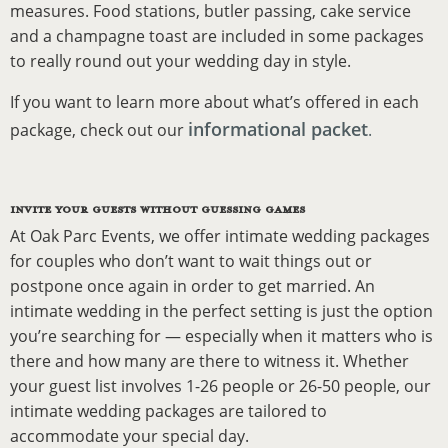
measures. Food stations, butler passing, cake service
and a champagne toast are included in some packages
to really round out your wedding day in style.
If you want to learn more about what’s offered in each
informational packet
package, check out our
.
INVITE YOUR GUESTS WITHOUT GUESSING GAMES
At Oak Parc Events, we offer intimate wedding packages
for couples who don’t want to wait things out or
postpone once again in order to get married. An
intimate wedding in the perfect setting is just the option
you’re searching for — especially when it matters who is
there and how many are there to witness it. Whether
your guest list involves 1-26 people or 26-50 people, our
intimate wedding packages are tailored to
accommodate your special day.