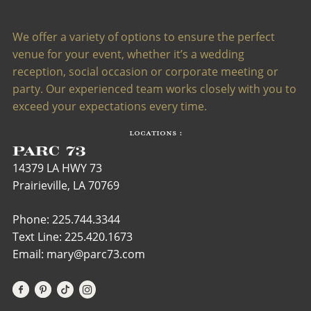
We offer a variety of options to ensure the perfect
venue for your event, whether it’s a wedding
reception, social occasion or corporate meeting or
party. Our experienced team works closely with you to
exceed your expectations every time.
LOCATIONS :
PARC 73
14379 LA HWY 73
Prairieville, LA 70769
Phone: 225.744.3344
Text Line:
225.420.1673
Email: mary@parc73.com