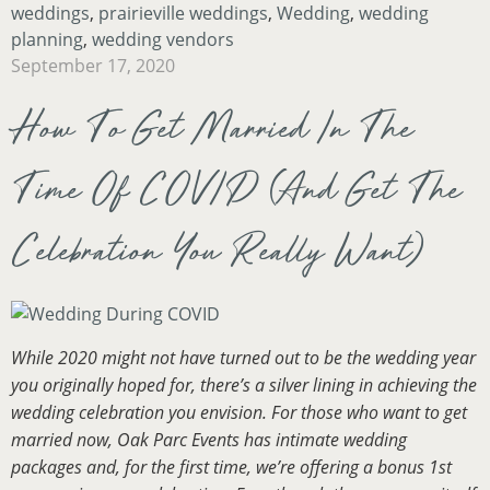
weddings
,
prairieville weddings
,
Wedding
,
wedding
planning
,
wedding vendors
September 17, 2020
How To Get Married In The
Time Of COVID (And Get The
Celebration You Really Want)
While 2020 might not have turned out to be the wedding year
you originally hoped for, there’s a silver lining in achieving the
wedding celebration you envision. For those who want to get
married now, Oak Parc Events has intimate wedding
packages and, for the first time, we’re offering a bonus 1st