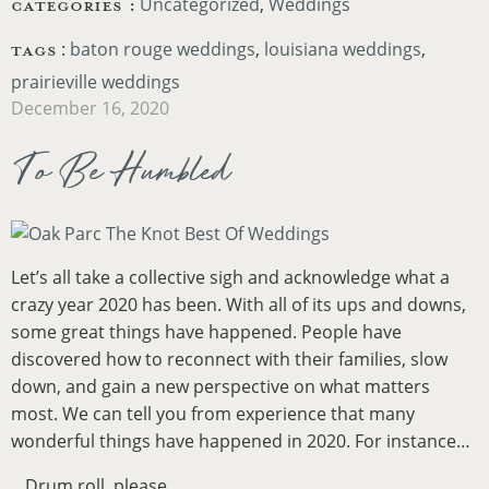
CATEGORIES :
Uncategorized
Weddings
TAGS
:
baton rouge weddings
,
louisiana weddings
,
prairieville weddings
December 16, 2020
To Be Humbled
Let’s all take a collective sigh and acknowledge what a
crazy year 2020 has been. With all of its ups and downs,
some great things have happened. People have
discovered how to reconnect with their families, slow
down, and gain a new perspective on what matters
most. We can tell you from experience that many
wonderful things have happened in 2020. For instance…
…Drum roll, please….