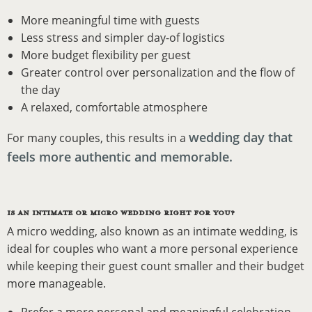
More meaningful time with guests
Less stress and simpler day-of logistics
More budget flexibility per guest
Greater control over personalization and the flow of
the day
A relaxed, comfortable atmosphere
wedding day that
For many couples, this results in a
feels more authentic and memorable.
IS AN INTIMATE OR MICRO WEDDING RIGHT FOR YOU?
A micro wedding, also known as an intimate wedding, is
ideal for couples who want a more personal experience
while keeping their guest count smaller and their budget
more manageable.