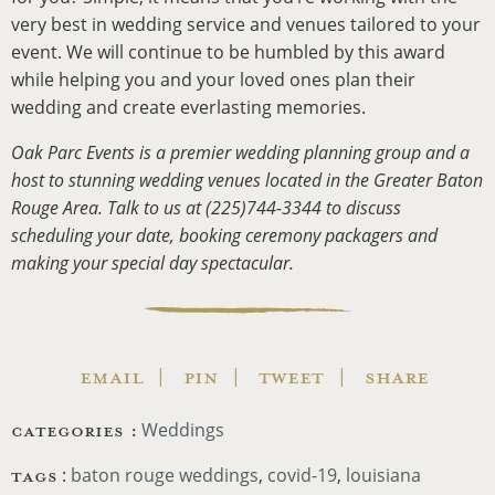
very best in wedding service and venues tailored to your
event. We will continue to be humbled by this award
while helping you and your loved ones plan their
wedding and create everlasting memories.
Oak Parc Events is a premier wedding planning group and a
host to stunning wedding venues located in the Greater Baton
Rouge Area. Talk to us at (225)744-3344 to discuss
scheduling your date, booking ceremony packagers and
making your special day spectacular.
EMAIL
PIN
TWEET
SHARE
CATEGORIES :
Weddings
TAGS
:
baton rouge weddings
,
covid-19
,
louisiana