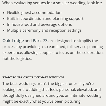
When evaluating venues for a smaller wedding, look for:
Flexible guest accommodations
Built-in coordination and planning support
In-house food and beverage options
Multiple ceremony and reception settings
Oak Lodge
Parc 73
and
are designed to simplify the
process by providing a streamlined, full-service planning
experience, allowing couples to focus on the celebration,
not the logistics.
READY TO PLAN YOUR INTIMATE WEDDING?
The best weddings aren’t the biggest ones. If you’re
looking for a wedding that feels personal, elevated, and
thoughtfully designed around you, an intimate wedding
might be exactly what you’ve been picturing.