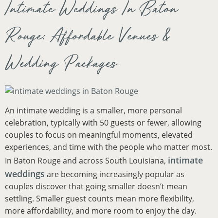
Intimate Weddings In Baton
Rouge: Affordable Venues &
Wedding Packages
An intimate wedding is a smaller, more personal
celebration, typically with 50 guests or fewer, allowing
couples to focus on meaningful moments, elevated
experiences, and time with the people who matter most.
intimate
In Baton Rouge and across South Louisiana,
weddings
are becoming increasingly popular as
couples discover that going smaller doesn’t mean
settling. Smaller guest counts mean more flexibility,
more affordability, and more room to enjoy the day.