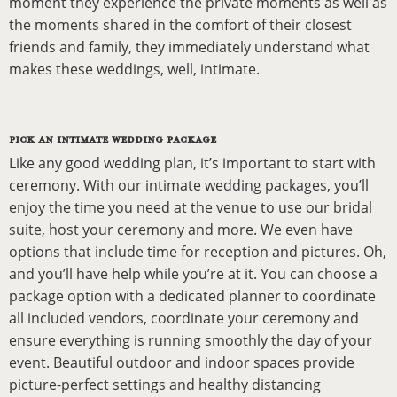
moment they experience the private moments as well as
the moments shared in the comfort of their closest
friends and family, they immediately understand what
makes these weddings, well, intimate.
PICK AN INTIMATE WEDDING PACKAGE
Like any good wedding plan, it’s important to start with
ceremony. With our intimate wedding packages, you’ll
enjoy the time you need at the venue to use our bridal
suite, host your ceremony and more. We even have
options that include time for reception and pictures. Oh,
and you’ll have help while you’re at it. You can choose a
package option with a dedicated planner to coordinate
all included vendors, coordinate your ceremony and
ensure everything is running smoothly the day of your
event. Beautiful outdoor and indoor spaces provide
picture-perfect settings and healthy distancing