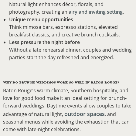
Natural light enhances décor, florals, and
photography, creating an
airy and inviting setting
.
Unique menu opportunities
Think mimosa bars, espresso stations, elevated
breakfast classics, and creative brunch cocktails.
Less pressure the night before
Without a late rehearsal dinner, couples and wedding
parties start the day refreshed and energized.
WHY DO BRUNCH WEDDINGS WORK SO WELL IN BATON ROUGE?
Baton Rouge’s warm climate, Southern hospitality, and
love for good food make it an ideal setting for brunch-
forward weddings. Daytime events allow couples to take
outdoor spaces
advantage of natural light,
, and
seasonal menus while avoiding the exhaustion that can
come with late-night celebrations.