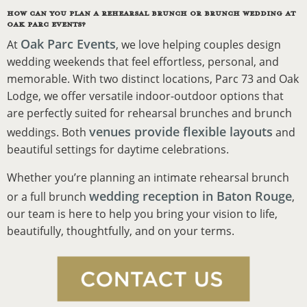
HOW CAN YOU PLAN A REHEARSAL BRUNCH OR BRUNCH WEDDING AT
OAK PARC EVENTS?
Oak Parc Events
At
, we love helping couples design
wedding weekends that feel effortless, personal, and
memorable. With two distinct locations, Parc 73 and Oak
Lodge, we offer versatile indoor-outdoor options that
are perfectly suited for rehearsal brunches and brunch
venues provide flexible layouts
weddings. Both
and
beautiful settings for daytime celebrations.
Whether you’re planning an intimate rehearsal brunch
wedding reception in Baton Rouge
or a full brunch
,
our team is here to help you bring your vision to life,
beautifully, thoughtfully, and on your terms.