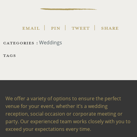
EMAIL
PIN
TWEET
SHARE
CATEGORIES :
Weddings
TAGS
We offer a variety of options to ensure the perfect
venue for your event, whether it’s a wedding
reception, social occasion or corporate meeting or
party. Our experienced team works closely with you to
exceed your expectations every time.