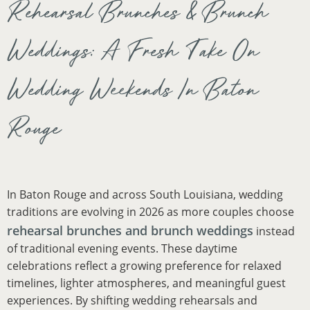
Rehearsal Brunches & Brunch
Weddings: A Fresh Take On
Wedding Weekends In Baton
Rouge
In Baton Rouge and across South Louisiana, wedding
traditions are evolving in 2026 as more couples choose
rehearsal brunches and brunch weddings
instead
of traditional evening events. These daytime
celebrations reflect a growing preference for relaxed
timelines, lighter atmospheres, and meaningful guest
experiences. By shifting wedding rehearsals and