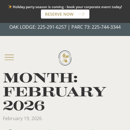
Holiday party season is coming - book your corporate event today!
RESERVE NOW
OAK LODGE:
225-291-6257
|
PARC 73:
225-744-3344
MONTH:
FEBRUARY
2026
February 19, 2026