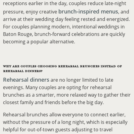
receptions earlier in the day, couples reduce late-night
brunch-inspired menus
pressure, enjoy creative
, and
arrive at their wedding day feeling rested and energized.
For couples planning modern, intentional weddings in
Baton Rouge, brunch-forward celebrations are quickly
becoming a popular alternative.
WHY ARE COUPLES CHOOSING REHEARSAL BRUNCHES INSTEAD OF
REHEARSAL DINNERS?
Rehearsal dinners
are no longer limited to late
evenings. Many couples are opting for rehearsal
brunches as a smarter, more relaxed way to gather their
closest family and friends before the big day.
Rehearsal brunches allow everyone to connect earlier,
without the pressure of a long night, which is especially
helpful for out-of-town guests adjusting to travel