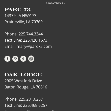
LOCATIONS :
PARC 73
14379 LA HWY 73
Prairieville, LA 70769
Phone: 225.744.3344
Text Line:
225.420.1673
Email: mary@parc73.com
OAK LODGE
2905 Westfork Drive
Baton Rouge, LA 70816
Phone: 225.291.6257
Text Line:
225.468.6257