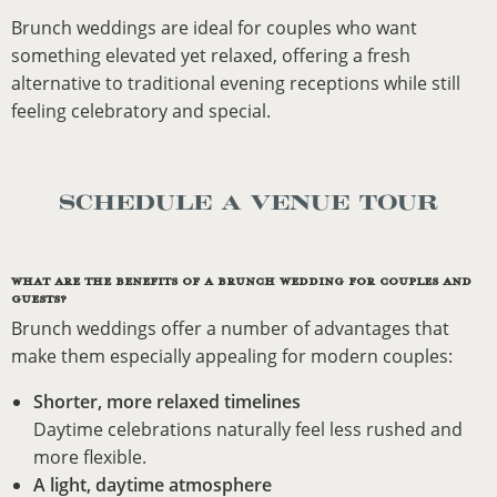
Brunch weddings are ideal for couples who want
something elevated yet relaxed, offering a fresh
alternative to traditional evening receptions while still
feeling celebratory and special.
SCHEDULE A VENUE TOUR
WHAT ARE THE BENEFITS OF A BRUNCH WEDDING FOR COUPLES AND
GUESTS?
Brunch weddings offer a number of advantages that
make them especially appealing for modern couples:
Shorter, more relaxed timelines
Daytime celebrations naturally feel less rushed and
more flexible.
A light, daytime atmosphere