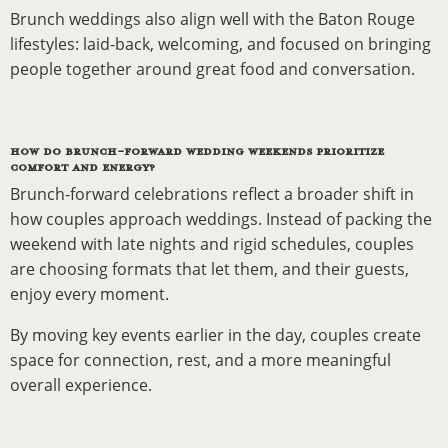
Brunch weddings also align well with the Baton Rouge
lifestyles: laid-back, welcoming, and focused on bringing
people together around great food and conversation.
HOW DO BRUNCH-FORWARD WEDDING WEEKENDS PRIORITIZE
COMFORT AND ENERGY?
Brunch-forward celebrations reflect a broader shift in
how couples approach weddings. Instead of packing the
weekend with late nights and rigid schedules, couples
are choosing formats that let them, and their guests,
enjoy every moment.
By moving key events earlier in the day, couples create
space for connection, rest, and a more meaningful
overall experience.