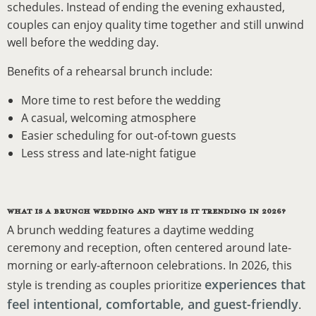
schedules. Instead of ending the evening exhausted,
couples can enjoy quality time together and still unwind
well before the wedding day.
Benefits of a rehearsal brunch include:
More time to rest before the wedding
A casual, welcoming atmosphere
Easier scheduling for out-of-town guests
Less stress and late-night fatigue
WHAT IS A BRUNCH WEDDING AND WHY IS IT TRENDING IN 2026?
A brunch wedding features a daytime wedding
ceremony and reception, often centered around late-
morning or early-afternoon celebrations. In 2026, this
experiences that
style is trending as couples prioritize
feel intentional, comfortable, and guest-friendly
.