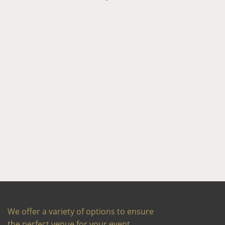
We offer a variety of options to ensure
the perfect venue for your event,