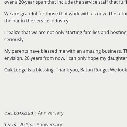
over a 20-year span that include the service staff that ful
We are grateful for those that work with us now. The futu
the bar in the service industry.
I realize that we are not only starting families and hostin
seriously.
My parents have blessed me with an amazing business. The f
envision. 20 years from now, I can only hope my daughter,
Oak Lodge is a blessing. Thank you, Baton Rouge. We look 
CATEGORIES :
Anniversary
TAGS
:
20 Year Anniversary