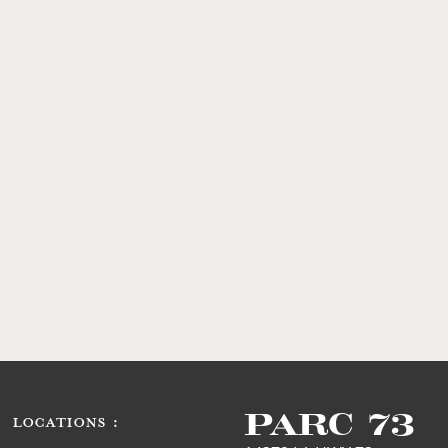
PARC 73
LOCATIONS :