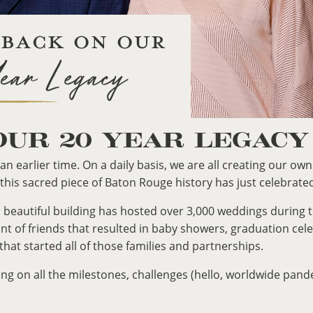
OUR 20 YEAR LEGACY
an earlier time. On a daily basis, we are all creating our ow
 this sacred piece of Baton Rouge history has just celebrate
old, beautiful building has hosted over 3,000 weddings durin
t of friends that resulted in baby showers, graduation cel
 that started all of those families and partnerships.
ing on all the milestones, challenges (hello, worldwide pan