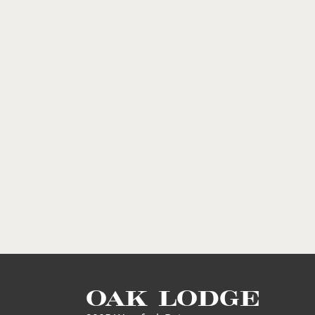
OAK LODGE