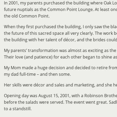
In 2001, my parents purchased the building where Oak Lodg
future nuptials as the Common Point Lounge. At least onc
the old Common Point.
When they first purchased the building, I only saw the bl
the future of this sacred space all very clearly. The wo
the building with her talent of décor, and the brides couldn
My parents’ transformation was almost as exciting as the bui
Their love (and patience) for each other began to shine as
My Mom made a huge decision and decided to retire from 
my dad full-time – and then some.
Her skills were décor and sales and marketing, and she h
Opening day was August 15, 2001, with a Robinson Brother
before the salads were served. The event went great. Sad
to a standstill.