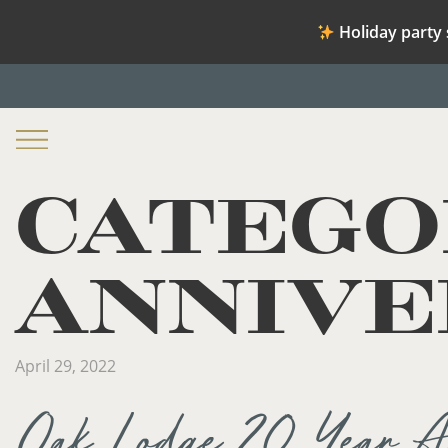
Holiday party 
CATEGO
ANNIVE
April 29, 2022
Oak Lodge 20 Year An