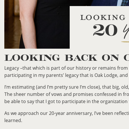
LOOKING BACK ON 
Legacy –that which is part of our history or remains from 
participating in my parents’ legacy that is Oak Lodge, and
I’m estimating (and I’m pretty sure I’m close), that big, 
The sheer number of vows and promises confessed in fron
be able to say that I got to participate in the organization
As we approach our 20-year anniversary, I’ve been reflect
learned.