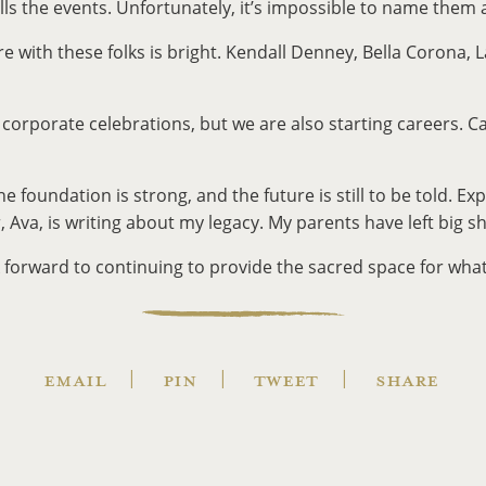
fills the events. Unfortunately, it’s impossible to name them
re with these folks is bright. Kendall Denney, Bella Corona
g corporate celebrations, but we are also starting careers. Ca
oundation is strong, and the future is still to be told. Exp
 Ava, is writing about my legacy. My parents have left big s
forward to continuing to provide the sacred space for whate
EMAIL
PIN
TWEET
SHARE