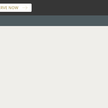
ERVE NOW