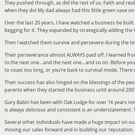
They pushed through, as did the rest of us. Faith and resi
when they do! My dad always had this little green vase on
Over the last 20 years, I have watched a business be bui
begging for it. They expanded by strategically adding the 
Then I watched them survive and persevere during the ti
Their perseverance almost ALWAYS paid off. I learned fr
to the next one…and the next one…and so on. Before you re
to coast too long, or you’re back to survival mode. There 
Their success has also hinged on the blessings of the pe
parents when they started the business until around 2007. 
Gary Babin has been with Oak Lodge for over 16 years now
is always delicious and consistent is an understatement
Several other individuals have made a huge impact on our
moving our sales forward and in building our reputation. 