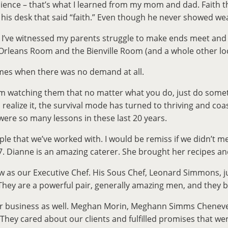
lience – that’s what I learned from my mom and dad. Faith th
 his desk that said “faith.” Even though he never showed we
lt. I’ve witnessed my parents struggle to make ends meet an
Orleans Room and the Bienville Room (and a whole other locati
mes when there was no demand at all.
om watching them that no matter what you do, just do somet
alize it, the survival mode has turned to thriving and coas
were so many lessons in these last 20 years.
ople that we’ve worked with. I would be remiss if we didn’t
Dianne is an amazing caterer. She brought her recipes and wo
 as our Executive Chef. His Sous Chef, Leonard Simmons, jus
. They are a powerful pair, generally amazing men, and the
 business as well. Meghan Morin, Meghann Simms Chenevert, 
They cared about our clients and fulfilled promises that we