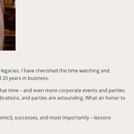
n legacies. I have cherished the time watching and
d 20 years in business.
g that time – and even more corporate events and parties.
ebrations, and parties are astounding. What an honor to
demic!), successes, and most importantly – lessons