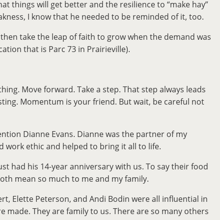
at things will get better and the resilience to “make hay”
akness, I know that he needed to be reminded of it, too.
d then take the leap of faith to grow when the demand was
on that is Parc 73 in Prairieville).
hing. Move forward. Take a step. That step always leads
ting. Momentum is your friend. But wait, be careful not
 mention Dianne Evans. Dianne was the partner of my
rk ethic and helped to bring it all to life.
t had his 14-year anniversary with us. To say their food
y both mean so much to me and my family.
Elette Peterson, and Andi Bodin were all influential in
re made. They are family to us. There are so many others