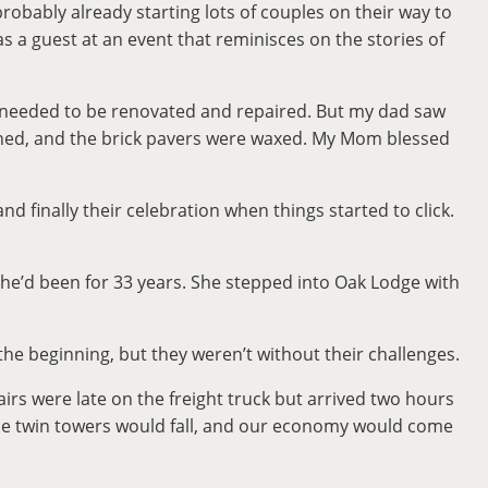
robably already starting lots of couples on their way to
 a guest at an event that reminisces on the stories of
at needed to be renovated and repaired. But my dad saw
hined, and the brick pavers were waxed. My Mom blessed
and finally their celebration when things started to click.
he’d been for 33 years. She stepped into Oak Lodge with
he beginning, but they weren’t without their challenges.
rs were late on the freight truck but arrived two hours
 the twin towers would fall, and our economy would come