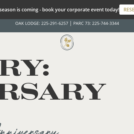
season is coming - book your corporate event today!
RES
|
OAK LODGE:
225-291-6257
PARC 73:
225-744-3344
RY:
RSARY
niversary