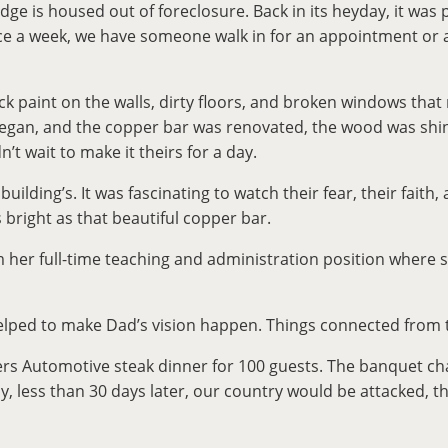
e is housed out of foreclosure. Back in its heyday, it was p
e a week, we have someone walk in for an appointment or as
ack paint on the walls, dirty floors, and broken windows th
rk began, and the copper bar was renovated, the wood was s
’t wait to make it theirs for a day.
lding’s. It was fascinating to watch their fear, their faith, 
 bright as that beautiful copper bar.
her full-time teaching and administration position where s
elped to make Dad’s vision happen. Things connected from t
s Automotive steak dinner for 100 guests. The banquet chai
ly, less than 30 days later, our country would be attacked,