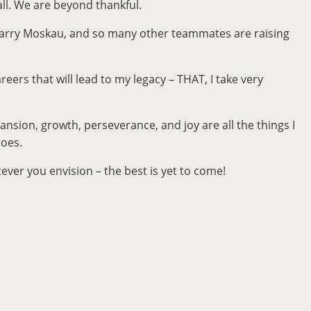
 all. We are beyond thankful.
, Larry Moskau, and so many other teammates are raising
reers that will lead to my legacy – THAT, I take very
ansion, growth, perseverance, and joy are all the things I
hoes.
ver you envision – the best is yet to come!