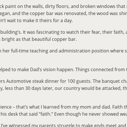
ack paint on the walls, dirty floors, and broken windows th
rk began, and the copper bar was renovated, the wood was s
’t wait to make it theirs for a day.
lding’s. It was fascinating to watch their fear, their faith, 
 bright as that beautiful copper bar.
her full-time teaching and administration position where s
elped to make Dad’s vision happen. Things connected from t
s Automotive steak dinner for 100 guests. The banquet chai
ly, less than 30 days later, our country would be attacked,
lience – that’s what I learned from my mom and dad. Faith th
 his desk that said “faith.” Even though he never showed we
lt. I’ve witnessed my parents struggle to make ends meet an