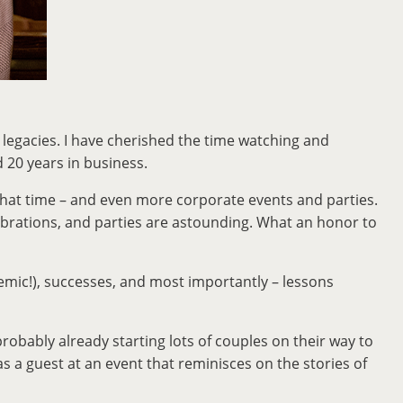
n legacies. I have cherished the time watching and
d 20 years in business.
g that time – and even more corporate events and parties.
ebrations, and parties are astounding. What an honor to
demic!), successes, and most importantly – lessons
robably already starting lots of couples on their way to
 a guest at an event that reminisces on the stories of