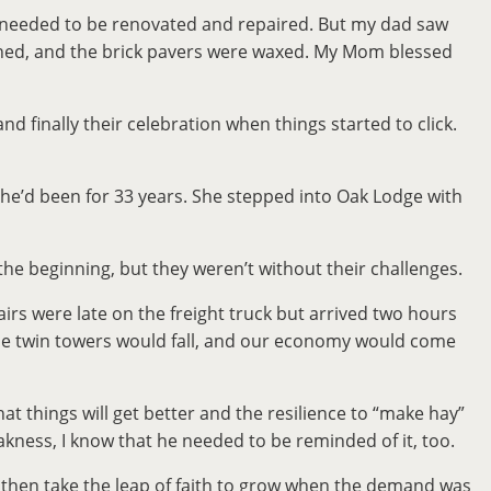
at needed to be renovated and repaired. But my dad saw
hined, and the brick pavers were waxed. My Mom blessed
and finally their celebration when things started to click.
he’d been for 33 years. She stepped into Oak Lodge with
he beginning, but they weren’t without their challenges.
rs were late on the freight truck but arrived two hours
 the twin towers would fall, and our economy would come
at things will get better and the resilience to “make hay”
akness, I know that he needed to be reminded of it, too.
d then take the leap of faith to grow when the demand was