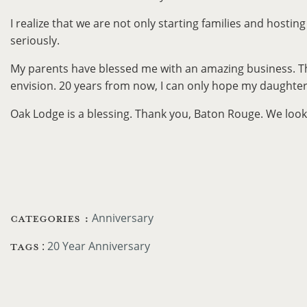
I realize that we are not only starting families and hostin
seriously.
My parents have blessed me with an amazing business. The f
envision. 20 years from now, I can only hope my daughter,
Oak Lodge is a blessing. Thank you, Baton Rouge. We look 
CATEGORIES :
Anniversary
TAGS
:
20 Year Anniversary