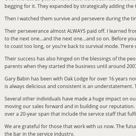
begging for it. They expanded by strategically adding the 
Then I watched them survive and persevere during the ti
Their perseverance almost ALWAYS paid off. I learned fr
to the next one…and the next one…and so on. Before you re
to coast too long, or you’re back to survival mode. There 
Their success has also hinged on the blessings of the pe
parents when they started the business until around 2007. 
Gary Babin has been with Oak Lodge for over 16 years now
is always delicious and consistent is an understatement
Several other individuals have made a huge impact on our
moving our sales forward and in building our reputation. 
over a 20-year span that include the service staff that ful
We are grateful for those that work with us now. The futu
the bar in the service industry.