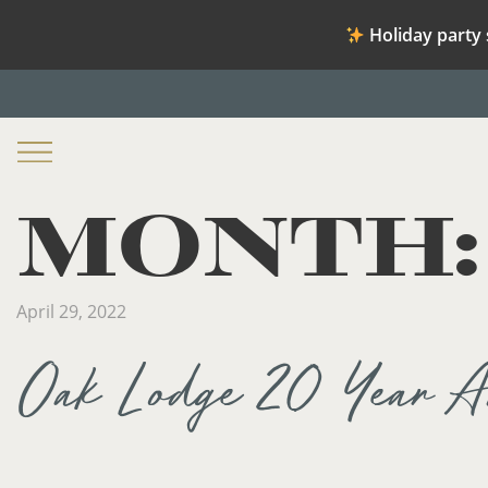
Holiday party 
MONTH
April 29, 2022
Oak Lodge 20 Year An