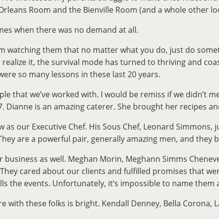
Orleans Room and the Bienville Room (and a whole other locati
mes when there was no demand at all.
om watching them that no matter what you do, just do somet
alize it, the survival mode has turned to thriving and coas
were so many lessons in these last 20 years.
ople that we’ve worked with. I would be remiss if we didn’t
Dianne is an amazing caterer. She brought her recipes and wo
 as our Executive Chef. His Sous Chef, Leonard Simmons, jus
. They are a powerful pair, generally amazing men, and the
 business as well. Meghan Morin, Meghann Simms Chenevert, 
They cared about our clients and fulfilled promises that we
fills the events. Unfortunately, it’s impossible to name them
re with these folks is bright. Kendall Denney, Bella Corona