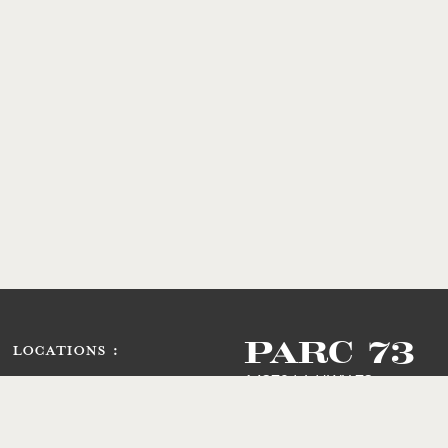
PARC 73
LOCATIONS :
14379 LA HWY 73
Prairieville, LA 70769