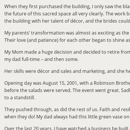
When they first purchased the building, I only saw the bl
the future of this sacred space all very clearly. The wo
the building with her talent of décor, and the brides couldn
My parents’ transformation was almost as exciting as the bui
Their love (and patience) for each other began to shine as
My Mom made a huge decision and decided to retire from 
my dad full-time – and then some.
Her skills were décor and sales and marketing, and she h
Opening day was August 15, 2001, with a Robinson Brother
before the salads were served. The event went great. Sad
to a standstill.
They pushed through, as did the rest of us. Faith and resi
when they do! My dad always had this little green vase on
Over the last 20 years, I have watched a business be bui