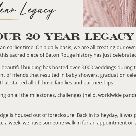
OUR 20 YEAR LEGACY
an earlier time. On a daily basis, we are all creating our ow
 this sacred piece of Baton Rouge history has just celebrate
old, beautiful building has hosted over 3,000 weddings durin
t of friends that resulted in baby showers, graduation cel
 that started all of those families and partnerships.
ing on all the milestones, challenges (hello, worldwide pan
e is housed out of foreclosure. Back in its heyday, it was p
e a week, we have someone walk in for an appointment or as