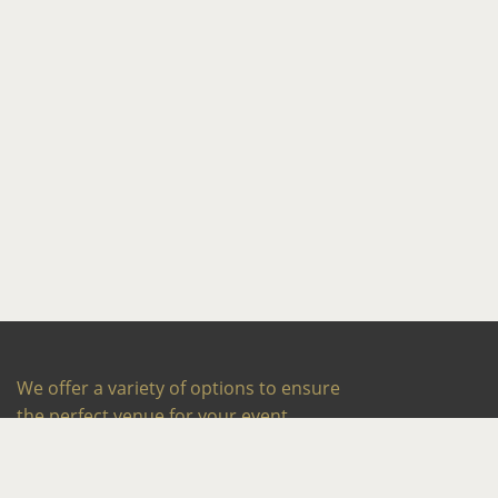
We offer a variety of options to ensure
the perfect venue for your event,
whether it’s a wedding reception, social
occasion or corporate meeting or party.