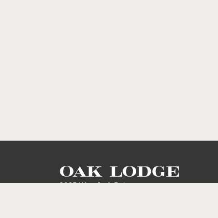
OAK LODGE
2905 Westfork Drive
Baton Rouge, LA 70816