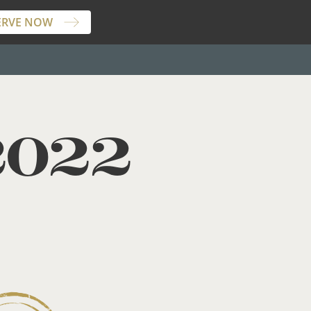
ERVE NOW
2022