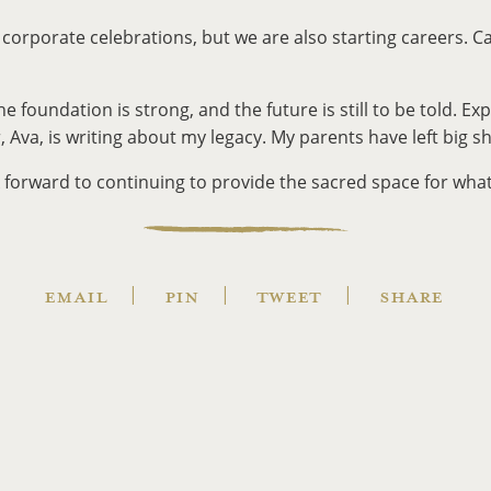
g corporate celebrations, but we are also starting careers. Ca
oundation is strong, and the future is still to be told. Exp
 Ava, is writing about my legacy. My parents have left big s
forward to continuing to provide the sacred space for whate
EMAIL
PIN
TWEET
SHARE