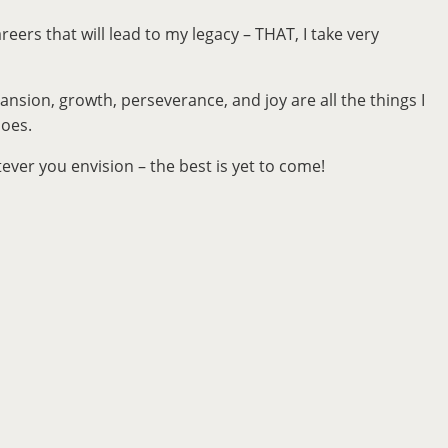
reers that will lead to my legacy – THAT, I take very
ansion, growth, perseverance, and joy are all the things I
hoes.
ver you envision – the best is yet to come!