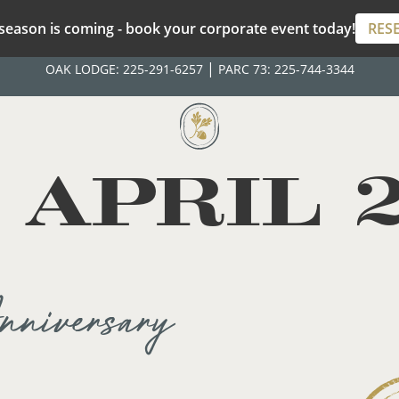
season is coming - book your corporate event today!
RES
|
OAK LODGE:
225-291-6257
PARC 73:
225-744-3344
:
APRIL 
niversary