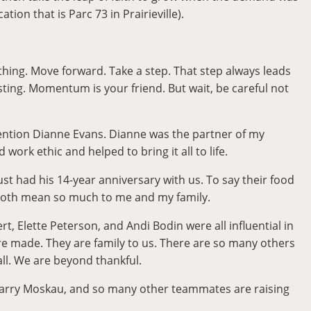
on that is Parc 73 in Prairieville).
hing. Move forward. Take a step. That step always leads
ting. Momentum is your friend. But wait, be careful not
 mention Dianne Evans. Dianne was the partner of my
rk ethic and helped to bring it all to life.
t had his 14-year anniversary with us. To say their food
y both mean so much to me and my family.
Elette Peterson, and Andi Bodin were all influential in
re made. They are family to us. There are so many others
 all. We are beyond thankful.
, Larry Moskau, and so many other teammates are raising