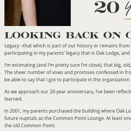
LOOKING BACK ON 
Legacy –that which is part of our history or remains from 
participating in my parents’ legacy that is Oak Lodge, and
I’m estimating (and I’m pretty sure I’m close), that big, 
The sheer number of vows and promises confessed in fron
be able to say that I got to participate in the organization
As we approach our 20-year anniversary, I’ve been reflect
learned.
In 2001, my parents purchased the building where Oak Lodg
future nuptials as the Common Point Lounge. At least onc
the old Common Point.